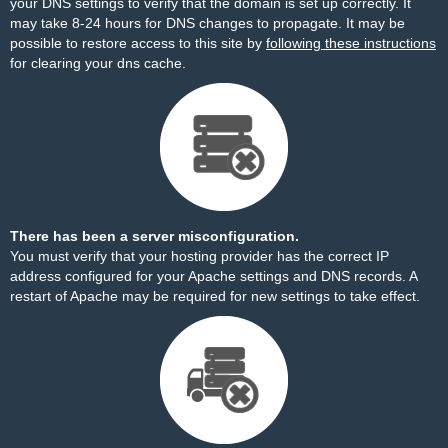
your DNS settings to verify that the domain is set up correctly. It
may take 8-24 hours for DNS changes to propagate. It may be
possible to restore access to this site by
following these instructions
for clearing your dns cache.
There has been a server misconfiguration.
You must verify that your hosting provider has the correct IP
address configured for your Apache settings and DNS records. A
restart of Apache may be required for new settings to take effect.