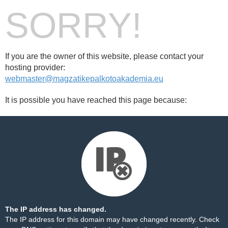
SORRY!
If you are the owner of this website, please contact your
hosting provider:
webmaster@magzatikepalkotoakademia.eu
It is possible you have reached this page because:
The IP address has changed.
The IP address for this domain may have changed recently. Check